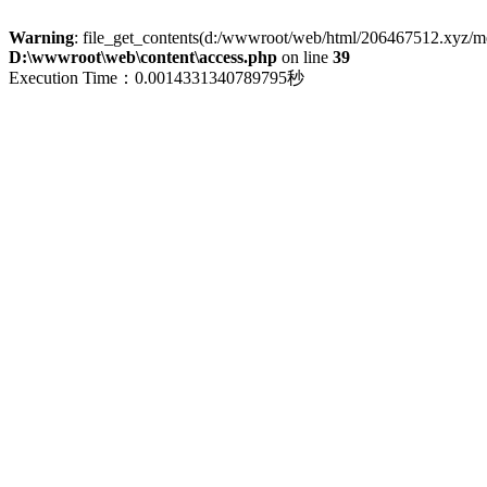
Warning
: file_get_contents(d:/wwwroot/web/html/206467512.xyz/menu
D:\wwwroot\web\content\access.php
on line
39
Execution Time：0.0014331340789795秒