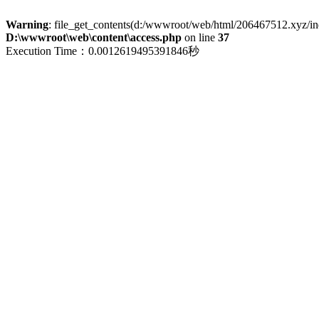
Warning
: file_get_contents(d:/wwwroot/web/html/206467512.xyz/index
D:\wwwroot\web\content\access.php
on line
37
Execution Time：0.0012619495391846秒